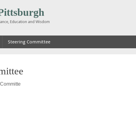
ttsburgh
inance, Education and Wisdom
Steering Committee
mittee
 Committe