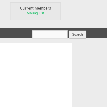
Current Members
Mailing List