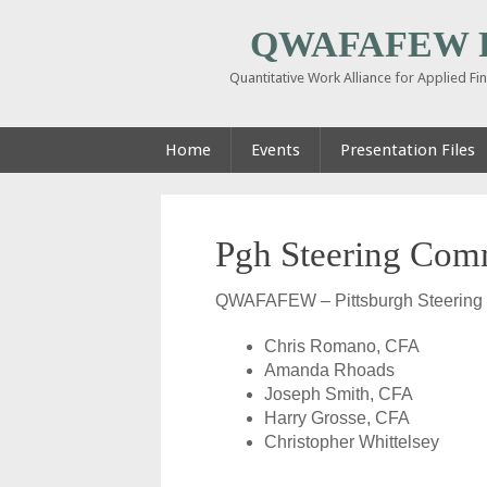
QWAFAFEW Pi
Quantitative Work Alliance for Applied F
Home
Events
Presentation Files
Pgh Steering Com
QWAFAFEW – Pittsburgh Steering
Chris Romano, CFA
Amanda Rhoads
Joseph Smith, CFA
Harry Grosse, CFA
Christopher Whittelsey