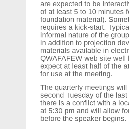
are expected to be interacti
of at least 5 to 10 minutes 
foundation material). Somet
requires a kick-start. Typica
informal nature of the grou
in addition to projection 
materials available in elect
QWAFAFEW web site well b
expect at least half of the 
for use at the meeting.
The quarterly meetings will
second Tuesday of the last 
there is a conflict with a lo
at 5:30 pm and will allow fo
before the speaker begins.