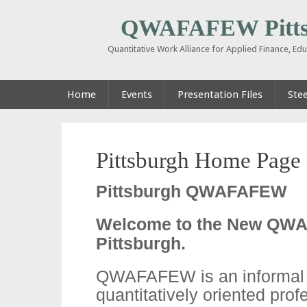
QWAFAFEW Pitts
Quantitative Work Alliance for Applied Finance, E
Home
Events
Presentation Files
Ste
Pittsburgh Home Page
Pittsburgh QWAFAFEW
Welcome to the New QWA
Pittsburgh.
QWAFAFEW is an informal o
quantitatively oriented prof