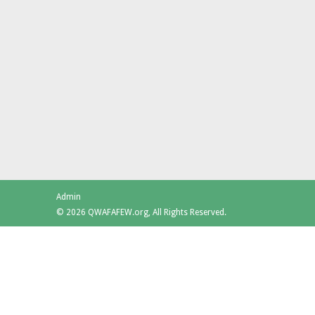
Admin
© 2026 QWAFAFEW.org, All Rights Reserved.