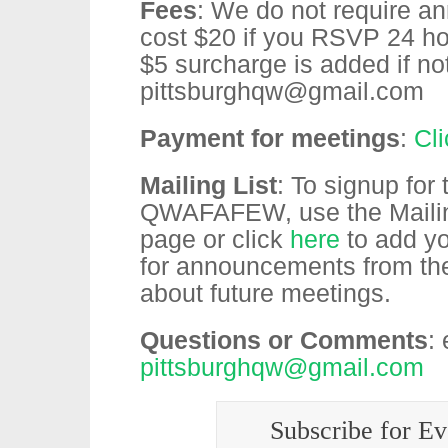
Fees
: We do not require an
cost $20 if you RSVP 24 hou
$5 surcharge is added if 
pittsburghqw@gmail.com
Payment for meetings
:
Cl
Mailing List
: To signup for
QWAFAFEW, use the Mailing 
page or click
here
to add yo
for announcements from t
about future meetings.
Questions or Comments
:
pittsburghqw@gmail.com
Subscribe for Ev