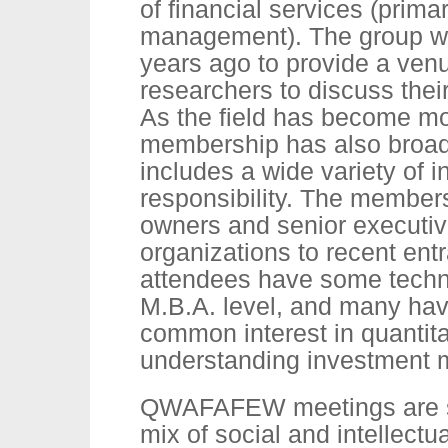
of financial services (prima
management). The group w
years ago to provide a venu
researchers to discuss thei
As the field has become mo
membership has also broa
includes a wide variety of i
responsibility. The member
owners and senior executiv
organizations to recent entr
attendees have some techni
M.B.A. level, and many hav
common interest in quantita
understanding investment 
QWAFAFEW meetings are s
mix of social and intellectu