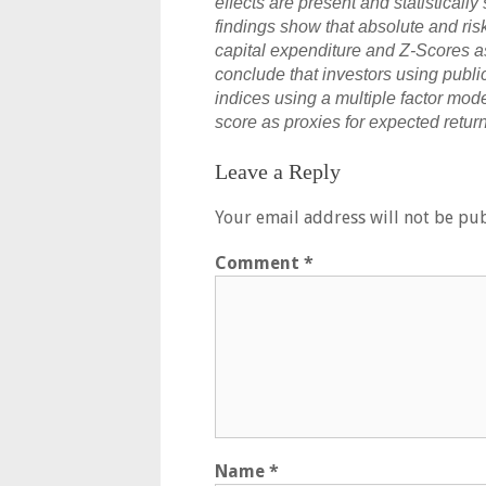
effects are present and statistically
findings show that absolute and ris
capital expenditure and Z-Scores as
conclude that investors using publi
indices using a multiple factor mod
score as proxies for expected return
Leave a Reply
Your email address will not be pub
Comment
*
Name
*