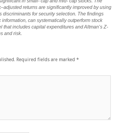
 significant in small- cap and mid- cap stocks. The
k–adjusted returns are significantly improved by using
 discriminants for security selection. The findings
c information, can systematically outperform stock
el that includes capital expenditures and Altman’s Z-
s and risk.
lished.
Required fields are marked
*