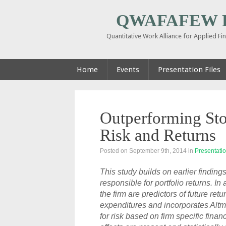
QWAFAFEW Pi
Quantitative Work Alliance for Applied F
Home
Events
Presentation Files
Outperforming Sto
Risk and Returns
Posted on September 9th, 2014
in
Presentatio
This study builds on earlier findin
responsible for portfolio returns. I
the firm are predictors of future ret
expenditures and incorporates Altm
for risk based on firm specific fina