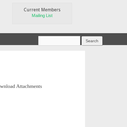
Current Members
Mailing List
wnload Attachments