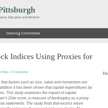
ttsburgh
inance, Education and Wisdom
Steering Committee
ck Indices Using Proxies for
n Files
-
0 Comments
Do
gs that factors such as size, value and momentum are
n addition it has been shown that capital expenditures by
urns. This study examines the impact of capital
an’s Zeta score, a measure of bankruptcy as a proxy
ncial statements. The study finds that excess return